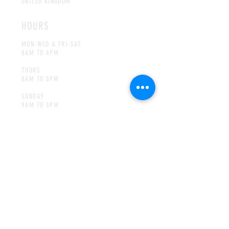
UNITED KINGDOM
HOURS
MON-WED & FRI-SAT
8AM TO 4PM
THURS
8AM TO 8PM
SUNDAY
9AM TO 3
PM
CONTACT
INFO@JIMMYPIGGSCOFFEE.COM
Tel:
01302 885282
MAILING LIST