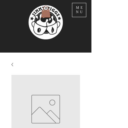
ME
NU