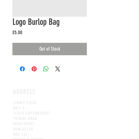
Logo Burlop Bag
Price
£5.00
Out of Stock
ADDRESS
JIMMY PIGGS
UNIT 5
TESCO SUPERMARKET
THORNE ROAD
EDENTHORPE
DONCASTER
DN3 2JE