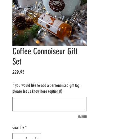
Coffee Connoiseur Gift
Set
Price
£29.95
If you would like to add a personalised gift tag,
please let us know here (optional)
0/500
Quantity
*