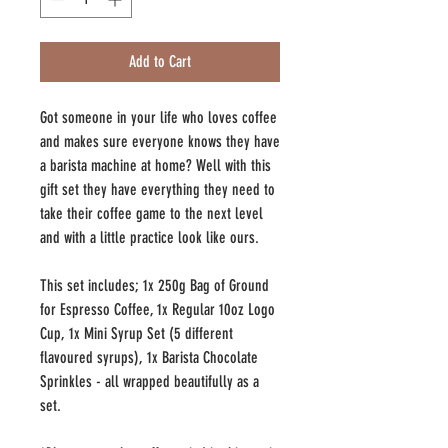
Add to Cart
Got someone in your life who loves coffee
and makes sure everyone knows they have
a barista machine at home? Well with this
gift set they have everything they need to
take their coffee game to the next level
and with a little practice look like ours.
This set includes; 1x 250g Bag of Ground
for Espresso Coffee, 1x Regular 10oz Logo
Cup, 1x Mini Syrup Set (5 different
flavoured syrups), 1x Barista Chocolate
Sprinkles - all wrapped beautifully as a
set.