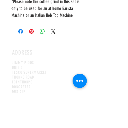
*Please note the coffee grind in this set is
only to be used for an at home Barista
Machine or an Italian Hob Top Machine
ADDRESS
JIMMY PIGGS
UNIT 5
TESCO SUPERMARKET
THORNE ROAD
EDENTHORPE
DONCASTER
DN3 2JE
UNITED KINGDOM
HOURS
MON-WED & FRI-SAT
8AM TO 4PM