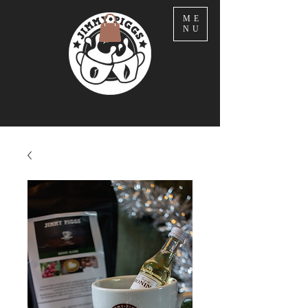
ME
NU