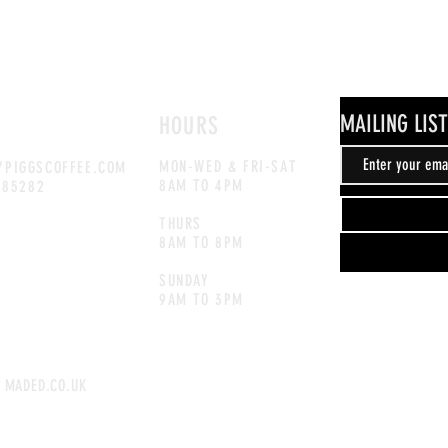
MAILING LIST
HOURS
MON-WED & FRI-SAT
PIGGSCOFFEE.COM
8AM TO 4PM
885282
THURS
8AM TO 8PM
SUNDAY
9AM TO 3
PM
 MADED.CO.UK