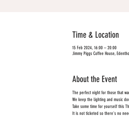
Time & Location
15 Feb 2024, 16:00 – 20:00
Jimmy Piggs Coffee House, Edentho
About the Event
The perfect night for those that w
We keep the lighting and music down
Take some time for yourself this Th
It is not ticketed so there's no ne