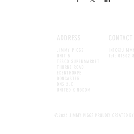
ADDRESS
CONTACT
JIMMY PIGGS
INFO@JIMMY
UNIT 5
Tel: 01302 
TESCO SUPERMARKET
THORNE ROAD
EDENTHORPE
DONCASTER
DN3 2JE
UNITED KINGDOM
©2023 JIMMY PIGGS PROUDLY CREATED BY