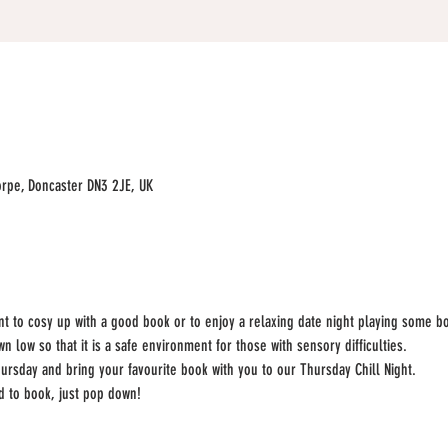
rpe, Doncaster DN3 2JE, UK
ant to cosy up with a good book or to enjoy a relaxing date night playing some b
 low so that it is a safe environment for those with sensory difficulties. 
ursday and bring your favourite book with you to our Thursday Chill Night.
ed to book, just pop down!