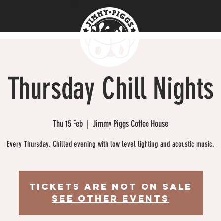
Thursday Chill Nights
Thu 15 Feb
  |  
Jimmy Piggs Coffee House
Every Thursday. Chilled evening with low level lighting and acoustic music.
Tickets are not on sale
See other events