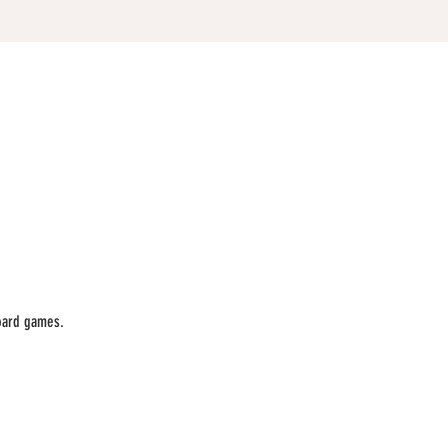
oard games. 