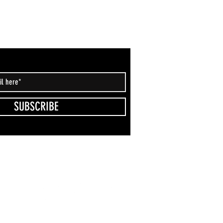
SUBSCRIBE