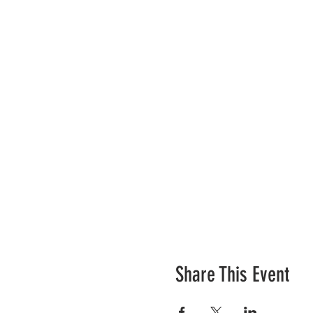
Share This Event