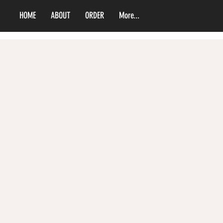
HOME
ABOUT
ORDER
More...