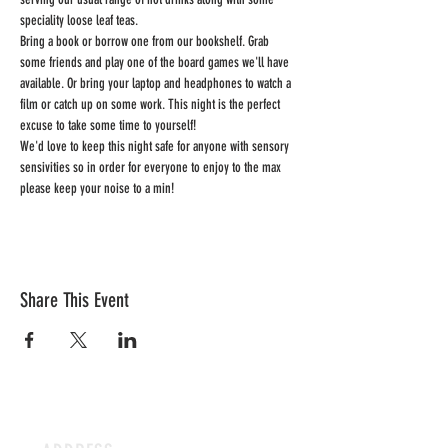
speciality loose leaf teas.
Bring a book or borrow one from our bookshelf. Grab 
some friends and play one of the board games we'll have 
available. Or bring your laptop and headphones to watch a 
film or catch up on some work. This night is the perfect 
excuse to take some time to yourself!
We'd love to keep this night safe for anyone with sensory 
sensivities so in order for everyone to enjoy to the max 
please keep your noise to a min!
Share This Event