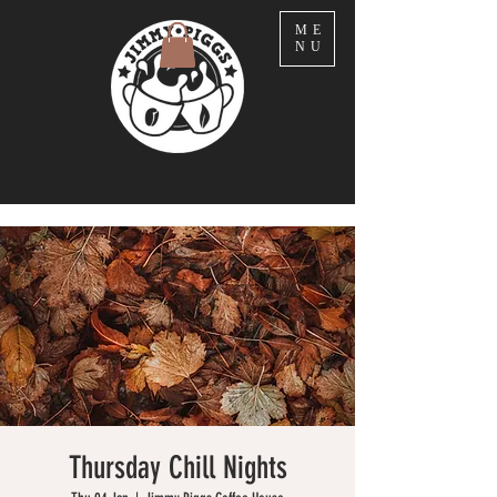
ME
NU
Thursday Chill Nights