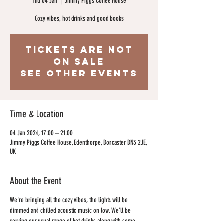
Thu 04 Jan
  |  
Jimmy Piggs Coffee House
Cozy vibes, hot drinks and good books
Tickets are not
on sale
See other events
Time & Location
04 Jan 2024, 17:00 – 21:00
Jimmy Piggs Coffee House, Edenthorpe, Doncaster DN3 2JE,
UK
About the Event
We're bringing all the cozy vibes, the lights will be 
dimmed and chilled acoustic music on low. We'll be 
serving our usual range of hot drinks along with some 