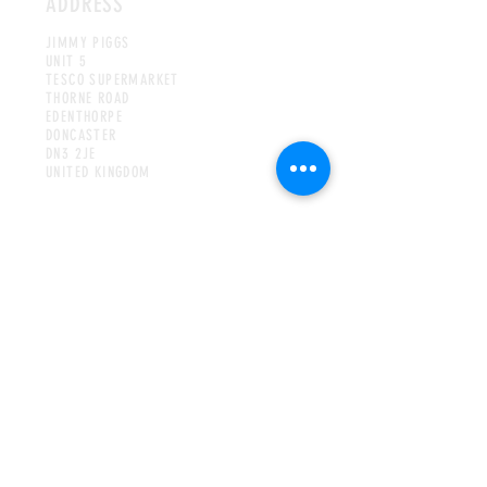
ADDRESS
JIMMY PIGGS
UNIT 5
TESCO SUPERMARKET
THORNE ROAD
EDENTHORPE
DONCASTER
DN3 2JE
UNITED KINGDOM
HOURS
MON-WED & FRI-SAT
8AM TO 4PM
THURS
8AM TO 8PM
SUNDAY
9AM TO 3
PM
CONTACT
INFO@JIMMYPIGGSCOFFEE.COM