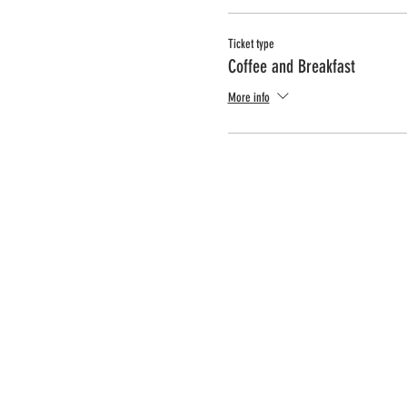
Ticket type
Coffee and Breakfast
More info