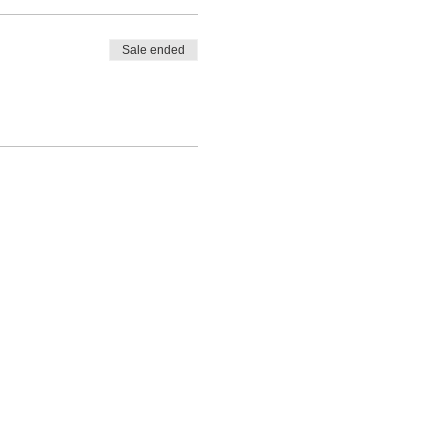
Sale ended