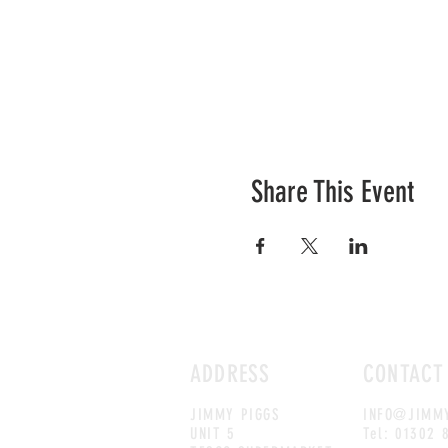
Share This Event
ADDRESS
CONTACT
JIMMY PIGGS
INFO@JIMMY
UNIT 5
Tel: 01302 