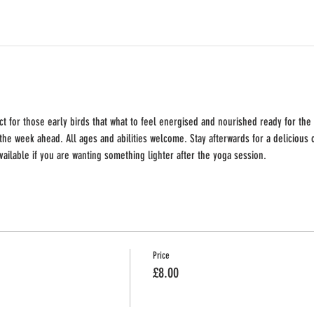
t for those early birds that what to feel energised and nourished ready for the
the week ahead. All ages and abilities welcome. Stay afterwards for a delicious c
available if you are wanting something lighter after the yoga session.
Price
£8.00