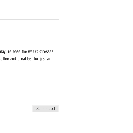
 day, release the weeks stresses 
offee and breakfast for just an 
Sale ended