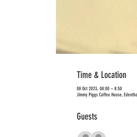
Time & Location
08 Oct 2023, 08:00 – 8:50
Jimmy Piggs Coffee House, Edentho
Guests