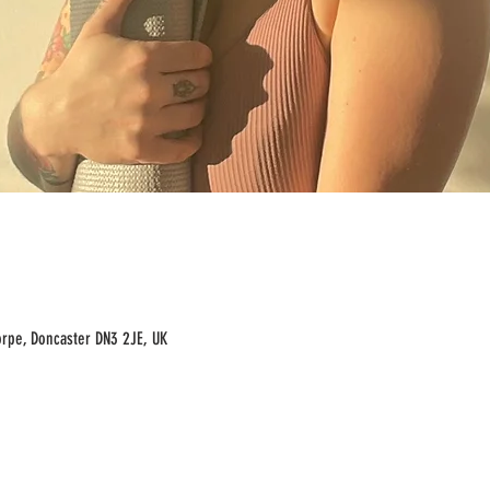
rpe, Doncaster DN3 2JE, UK