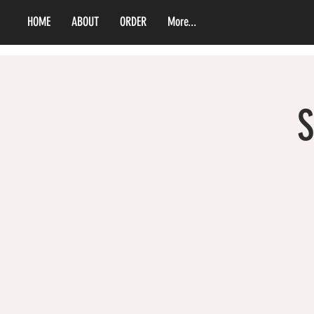
HOME
ABOUT
ORDER
More...
S