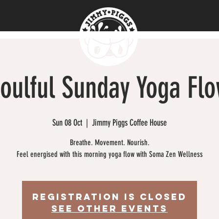
oulful Sunday Yoga Fl
Sun 08 Oct
  |  
Jimmy Piggs Coffee House
Breathe. Movement. Nourish.
Feel energised with this morning yoga flow with Soma Zen Wellness
Registration is closed
See other events