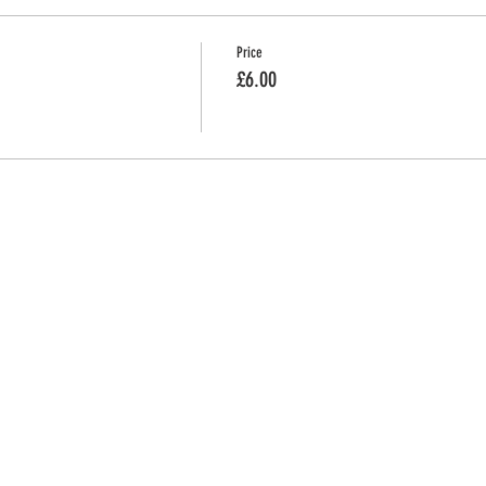
Price
£6.00