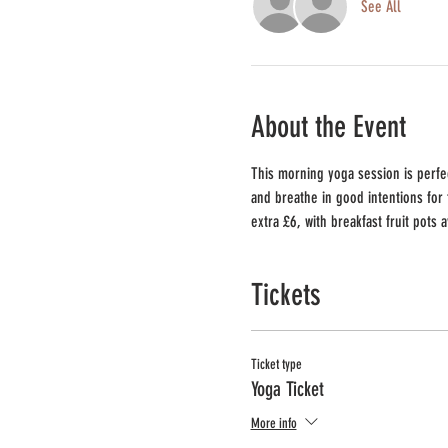
See All
About the Event
This morning yoga session is perfec
and breathe in good intentions for 
extra £6, with breakfast fruit pots 
Tickets
Ticket type
Yoga Ticket
More info