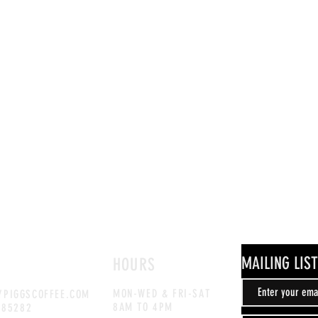
MAILING LIST
HOURS
MON-WED & FRI-SAT
PIGGSCOFFEE.COM
8AM TO 4PM
885282