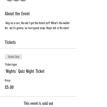
About the Event
'Ang on a sec, tha ain't got tha ticket yet? What's tha waitin' 
for.. we're gonna 'av reet good snap. Hope tuh si'thi darn!
Tickets
Sold Out
Ticket type
'Nights' Quiz Night Ticket
Price
£5.00
This event is sold out