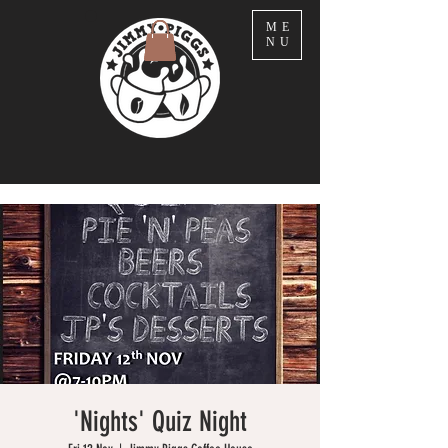
ME
NU
'Nights' Quiz Night