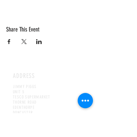
Share This Event
ADDRESS
JIMMY PIGGS
UNIT 5
TESCO SUPERMARKET
THORNE ROAD
EDENTHORPE
DONCASTER
DN3 2JE
UNITED KINGDOM