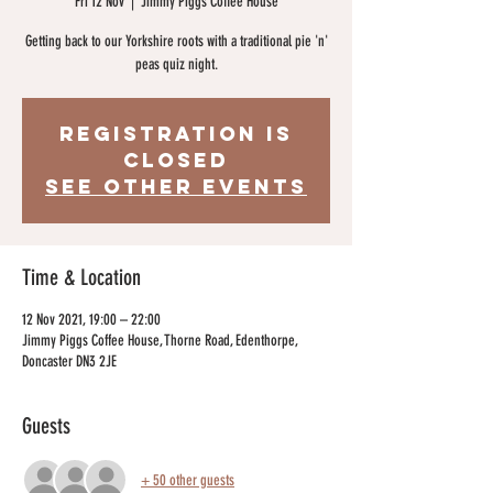
Fri 12 Nov
  |  
Jimmy Piggs Coffee House
Getting back to our Yorkshire roots with a traditional pie 'n'
peas quiz night.
Registration is
Closed
See other events
Time & Location
12 Nov 2021, 19:00 – 22:00
Jimmy Piggs Coffee House, Thorne Road, Edenthorpe,
Doncaster DN3 2JE
Guests
+ 50 other guests