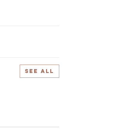
See All