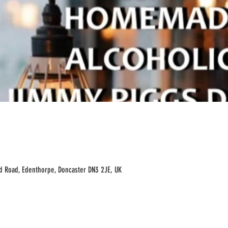
ld Road, Edenthorpe, Doncaster DN3 2JE, UK