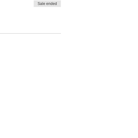
Sale ended