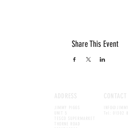
Share This Event
ADDRESS
CONTACT
JIMMY PIGGS
INFO@JIMMY
UNIT 5
Tel: 01302 
TESCO SUPERMARKET
THORNE ROAD