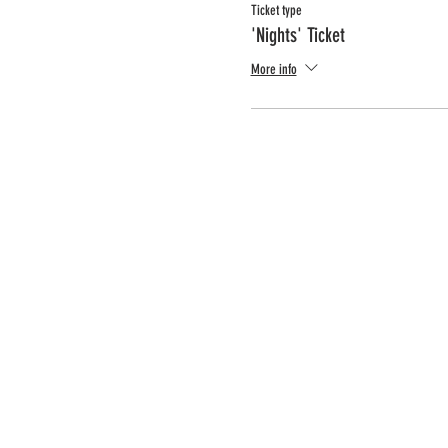
Ticket type
'Nights' Ticket
More info