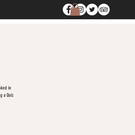
oked in
ng a Quiz