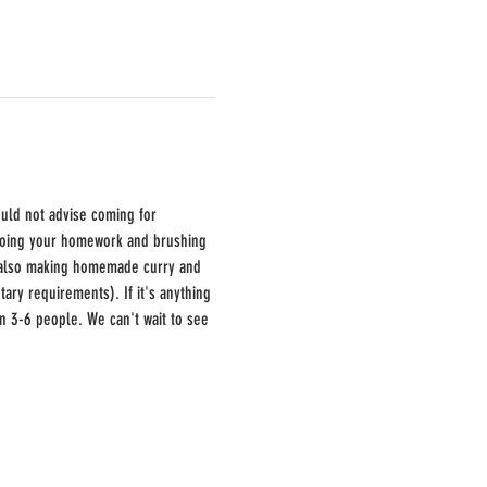
ould not advise coming for 
 doing your homework and brushing 
e also making homemade curry and 
ary requirements). If it's anything 
en 3-6 people. We can't wait to see 