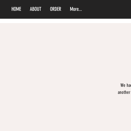
HOME
ABOUT
ORDER
More...
We had
another 