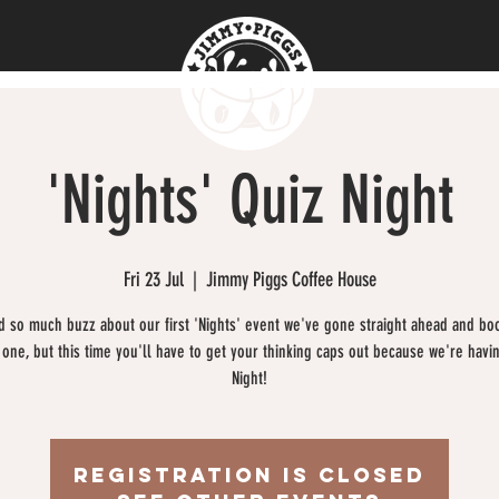
'Nights' Quiz Night
Fri 23 Jul
  |  
Jimmy Piggs Coffee House
 so much buzz about our first 'Nights' event we've gone straight ahead and bo
one, but this time you'll have to get your thinking caps out because we're havi
Night!
Registration is Closed