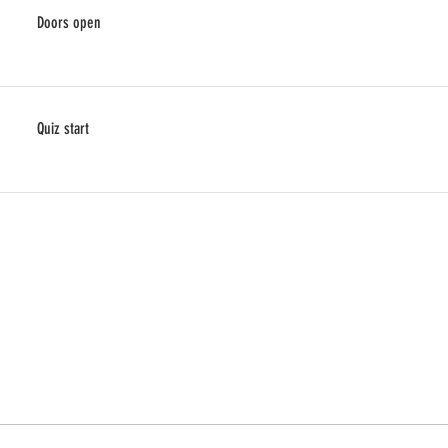
Doors open
Quiz start