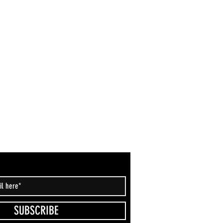
SUBSCRIBE