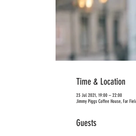
Time & Location
23 Jul 2021, 19:00 – 22:00
Jimmy Piggs Coffee House, Far Fie
Guests