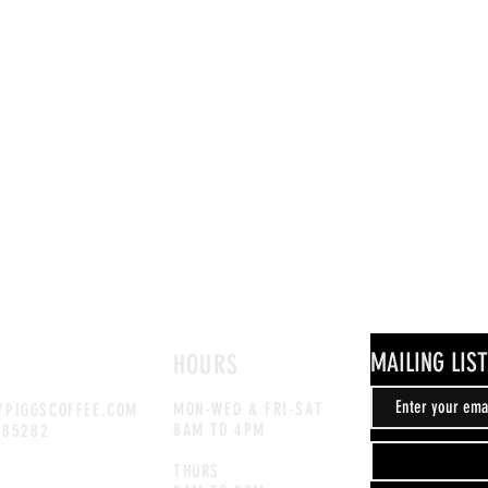
MAILING LIST
HOURS
MON-WED & FRI-SAT
PIGGSCOFFEE.COM
8AM TO 4PM
885282
THURS