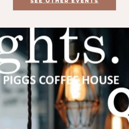
See other events