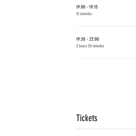
19:00 - 19:15
15 minutes
19:30 - 22:00
2 hours 30 minutes
Tickets