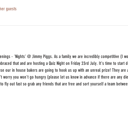
her guests
enings - 'Nights' @ Jimmy Piggs. As a family we are incredibly competitive (I w
raced that and are hosting a Quiz Night on Friday 23rd July. It's time to start
use our in house bakers are going to hook us up with an unreal prize! They ar
t worry you won't go hungry (please let us know in advance if there are any diet
g to fly out fast so grab any friends that are free and sort yourself a team betwe