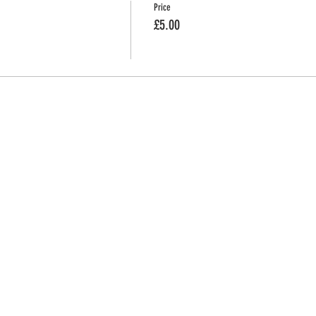
Price
£5.00