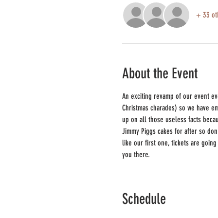
+ 33 ot
About the Event
An exciting revamp of our event ev
Christmas charades) so we have emb
up on all those useless facts beca
Jimmy Piggs cakes for after so don'
like our first one, tickets are goin
you there.
Schedule