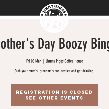
other's Day Boozy Bin
Fri 08 Mar
  |  
Jimmy Piggs Coffee House
Grab your mum's, grandma's and besties and get drinking!
Registration is closed
See other events