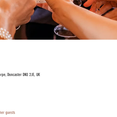
rpe, Doncaster DN3 2JE, UK
her guests