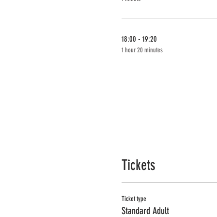
18:00 - 19:20
1 hour 20 minutes
Tickets
Ticket type
Standard Adult