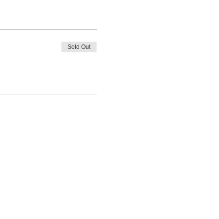
Sold Out