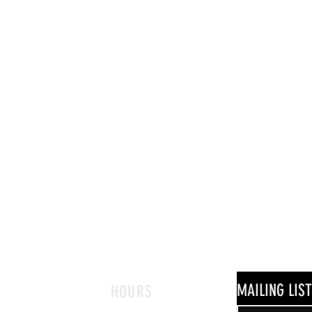
MAILING LIST
HOURS