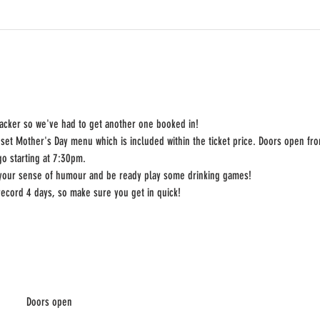
racker so we've had to get another one booked in! 
set Mother's Day menu which is included within the ticket price. Doors open fro
go starting at 7:30pm.
 your sense of humour and be ready play some drinking games!
record 4 days, so make sure you get in quick!
Doors open