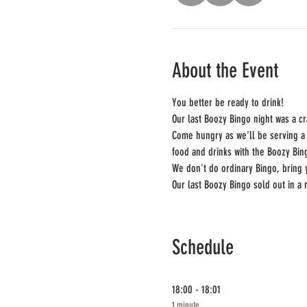
About the Event
You better be ready to drink!
Our last Boozy Bingo night was a c
Come hungry as we'll be serving a 
food and drinks with the Boozy Bin
We don't do ordinary Bingo, bring
Our last Boozy Bingo sold out in a 
Schedule
18:00 - 18:01
1 minute