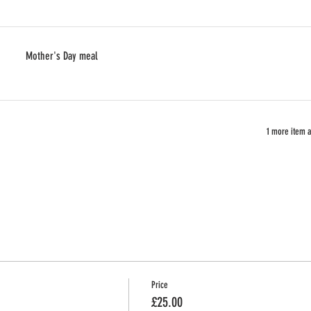
Mother's Day meal
1 more item a
Price
£25.00