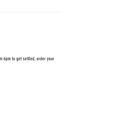
m 6pm to get settled, order your 