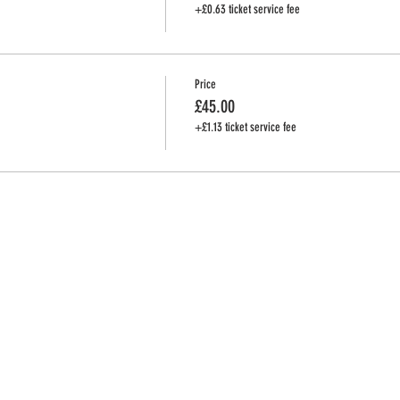
+£0.63 ticket service fee
Price
£45.00
+£1.13 ticket service fee