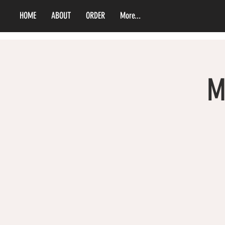
HOME
ABOUT
ORDER
More...
M