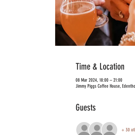
Time & Location
08 Mar 2024, 18:00 – 21:00
Jimmy Piggs Coffee House, Edentho
Guests
+ 30 ot