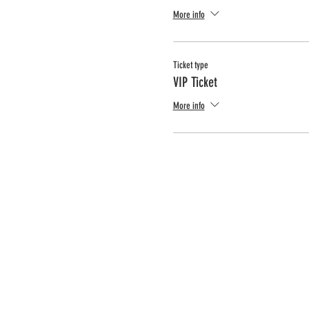
More info
Ticket type
VIP Ticket
More info