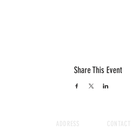
Share This Event
ADDRESS
CONTACT