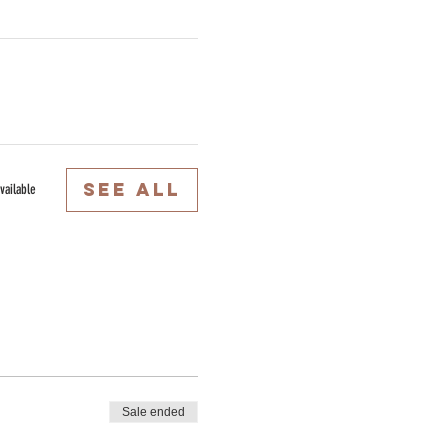
See All
vailable
Sale ended